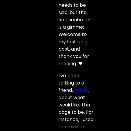
needs to be
said, but the
first sentiment
is a gimme:
Welcome to
my first blog
post, and
thank you for
reading. ❤️
I've been
talking to a
friend,
Petals
,
about what I
would like this
page to be. For
instance, I used
to consider