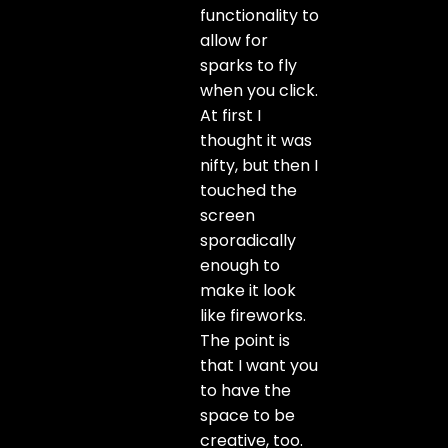
functionality to
allow for
sparks to fly
when you click.
At first I
thought it was
nifty, but then I
touched the
screen
sporadically
enough to
make it look
like fireworks.
The point is
that I want you
to have the
space to be
creative, too.