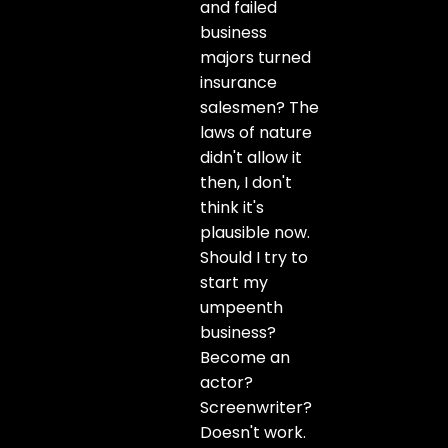
and failed
business
majors turned
insurance
salesmen? The
laws of nature
didn't allow it
then, I don't
think it's
plausible now.
Should I try to
start my
umpeenth
business?
Become an
actor?
Screenwriter?
Doesn't work.