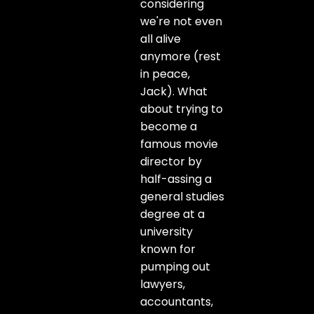
considering
we're not even
all alive
anymore (rest
in peace,
Jack). What
about trying to
become a
famous movie
director by
half-assing a
general studies
degree at a
university
known for
pumping out
lawyers,
accountants,