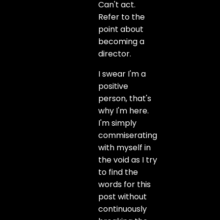
Can't act.
Refer to the
point about
becoming a
director.
I swear I'm a
positive
person, that's
why I'm here.
I'm simply
commiserating
with myself in
the void as I try
to find the
words for this
post without
continuously