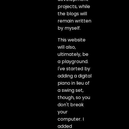
projects, while
the blogs will
remain written
by myself.
This website
will also,
ultimately, be
a playground.
I've started by
adding a digital
piano in lieu of
a swing set,
though, so you
don't break
your
computer. I
added