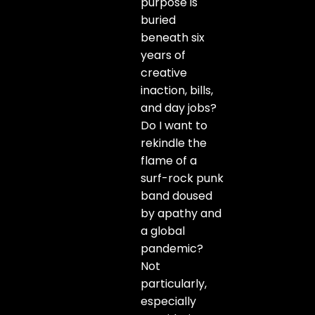
purpose is
buried
beneath six
years of
creative
inaction, bills,
and day jobs?
Do I want to
rekindle the
flame of a
surf-rock punk
band doused
by apathy and
a global
pandemic?
Not
particularly,
especially