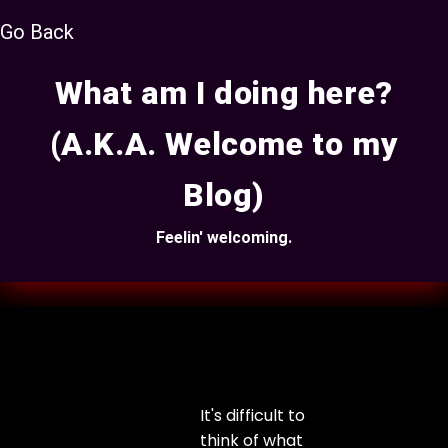
Go Back
What am I doing here?
(A.K.A. Welcome to my
Blog)
Feelin' welcoming.
It's difficult to
think of what