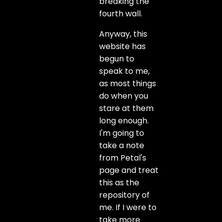
breaking the
fourth wall.
Anyway, this
website has
begun to
speak to me,
as most things
do when you
stare at them
long enough.
I'm going to
take a note
from Petal's
page and treat
this as the
repository of
me. If I were to
take more