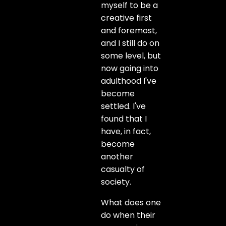
myself to be a
creative first
and foremost,
and I still do on
some level, but
now going into
adulthood I've
become
settled. I've
found that I
have, in fact,
become
another
casualty of
society.
What does one
do when their