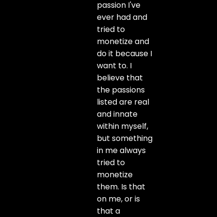
passion I've
ever had and
tried to
monetize and
do it because I
want to. I
believe that
the passions
listed are real
and innate
within myself,
but something
in me always
tried to
monetize
them. Is that
on me, or is
that a