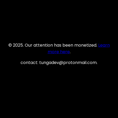
© 2025. Our attention has been monetized.
Learn
more here
.
contact: tungadev@protonmail.com.