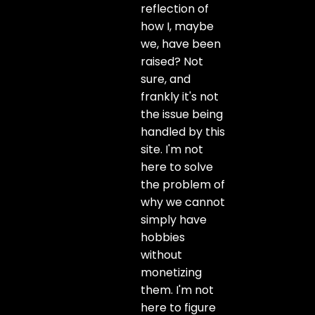
reflection of
how I, maybe
we, have been
raised? Not
sure, and
frankly it's not
the issue being
handled by this
site. I'm not
here to solve
the problem of
why we cannot
simply have
hobbies
without
monetizing
them. I'm not
here to figure