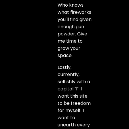
Who knows
what fireworks
you'll find given
enough gun
powder. Give
me time to
grow your
space.
Lastly,
currently,
selfishly with a
capital "I": I
want this site
to be freedom
for myself. I
want to
unearth every