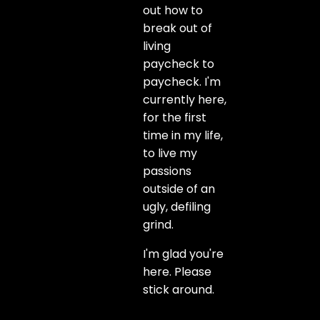
out how to
break out of
living
paycheck to
paycheck. I'm
currently here,
for the first
time in my life,
to live my
passions
outside of an
ugly, defiling
grind.
I'm glad you're
here. Please
stick around.