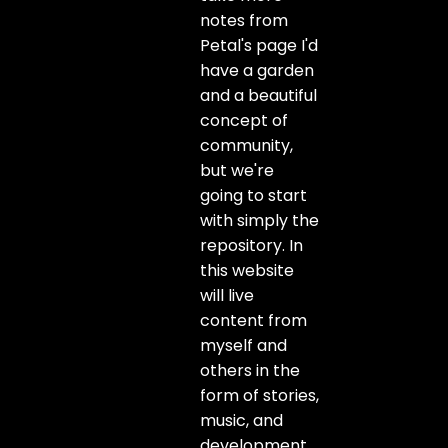
notes from
Petal's page I'd
have a garden
and a beautiful
concept of
community,
but we're
going to start
with simply the
repository. In
this website
will live
content from
myself and
others in the
form of stories,
music, and
development